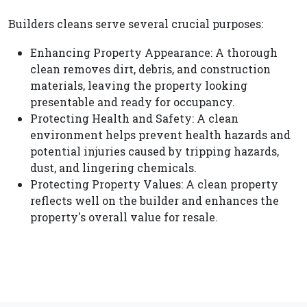
Builders cleans serve several crucial purposes:
Enhancing Property Appearance: A thorough
clean removes dirt, debris, and construction
materials, leaving the property looking
presentable and ready for occupancy.
Protecting Health and Safety: A clean
environment helps prevent health hazards and
potential injuries caused by tripping hazards,
dust, and lingering chemicals.
Protecting Property Values: A clean property
reflects well on the builder and enhances the
property's overall value for resale.