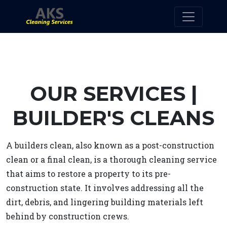
OUR SERVICES |
BUILDER'S CLEANS
A builders clean, also known as a post-construction
clean or a final clean, is a thorough cleaning service
that aims to restore a property to its pre-
construction state. It involves addressing all the
dirt, debris, and lingering building materials left
behind by construction crews.