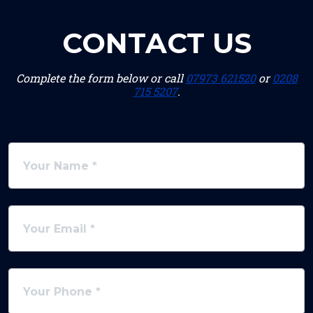
CONTACT US
Complete the form below or call
07973 621520
or
0208
715 5207
.