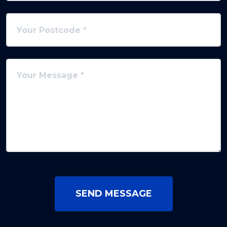
SEND MESSAGE