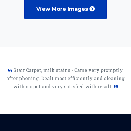
View More Images
Stair Carpet, milk stains - Came very promptly
after phoning. Dealt most efficiently and cleaning
with carpet and very satisfied with result.