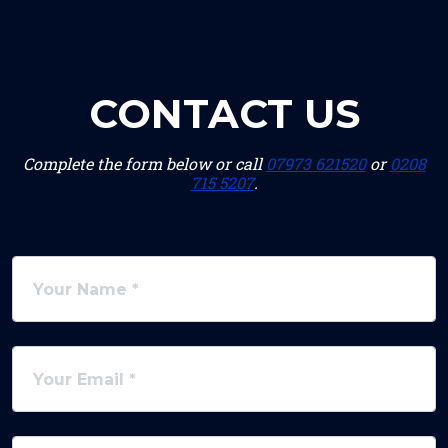
CONTACT US
Complete the form below or call
07973 621520
or
0208
715 5207
.