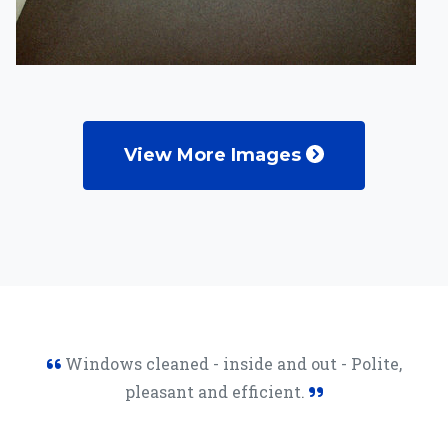
View More Images
Windows cleaned - inside and out - Polite,
pleasant and efficient.