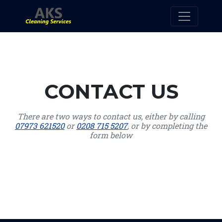
CONTACT US
There are two ways to contact us, either by calling
07973 621520
or
0208 715 5207
, or by completing the
form below