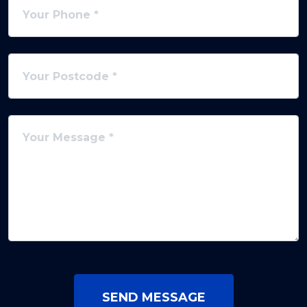
SEND MESSAGE