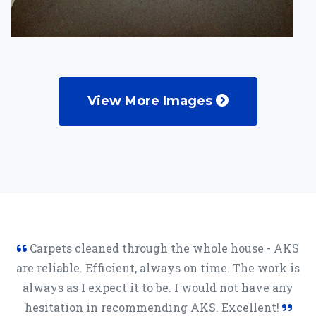
View More Images
Carpets cleaned through the whole house - AKS
are reliable. Efficient, always on time. The work is
always as I expect it to be. I would not have any
hesitation in recommending AKS. Excellent!