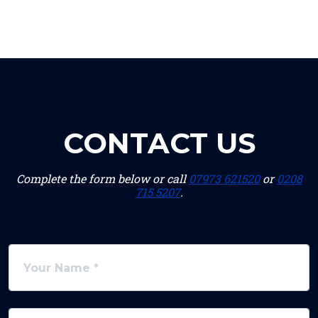
CONTACT US
Complete the form below or call
07973 621520
or
0208
715 5207
.