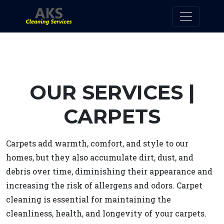
OUR SERVICES |
CARPETS
Carpets add warmth, comfort, and style to our
homes, but they also accumulate dirt, dust, and
debris over time, diminishing their appearance and
increasing the risk of allergens and odors. Carpet
cleaning is essential for maintaining the
cleanliness, health, and longevity of your carpets.