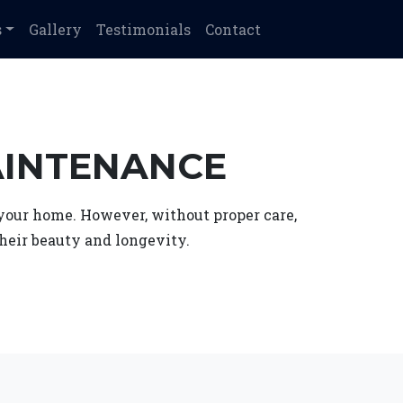
s
Gallery
Testimonials
Contact
AINTENANCE
f your home. However, without proper care,
heir beauty and longevity.