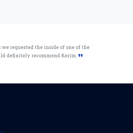
we requested the inside of one of the
ould definitely recommend Kerim.