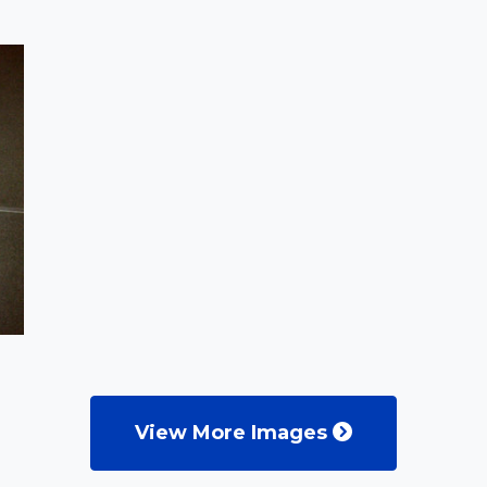
View More Images