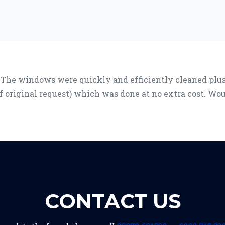
 The windows were quickly and efficiently cleaned plus 
of original request) which was done at no extra cost. W
CONTACT US