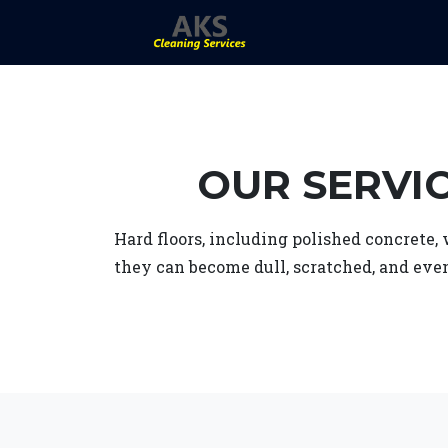
OUR SERVI
Hard floors, including polished concrete,
they can become dull, scratched, and eve