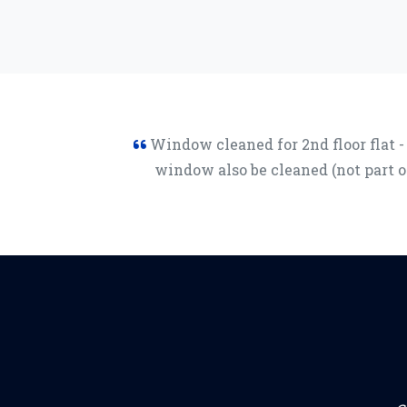
Window cleaned for 2nd floor flat -
window also be cleaned (not part 