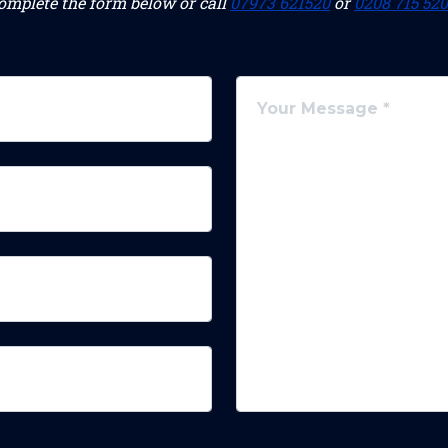
omplete the form below or call
07973 621520
or
0208 715 52