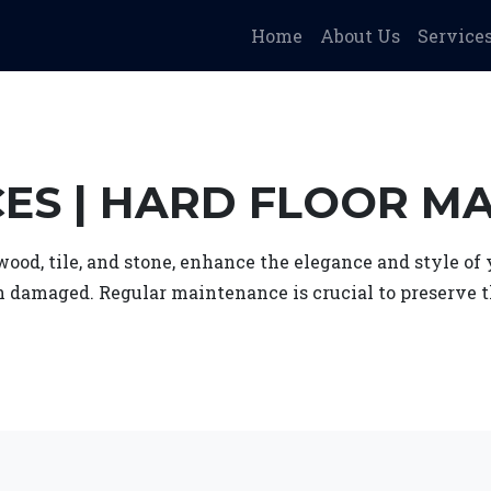
Home
About Us
Service
CES | HARD FLOOR M
 wood, tile, and stone, enhance the elegance and style o
n damaged. Regular maintenance is crucial to preserve t