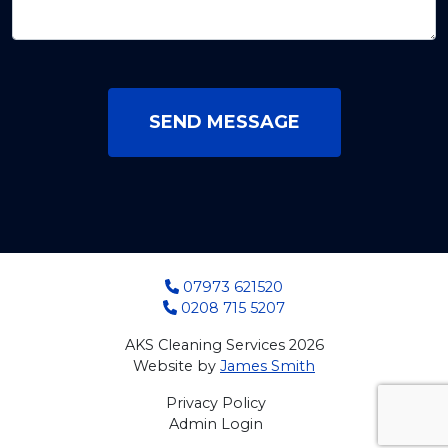
SEND MESSAGE
07973 621520
0208 715 5207
AKS Cleaning Services 2026
Website by
James Smith
Privacy Policy
Admin Login