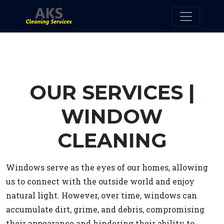
OUR SERVICES |
WINDOW
CLEANING
Windows serve as the eyes of our homes, allowing
us to connect with the outside world and enjoy
natural light. However, over time, windows can
accumulate dirt, grime, and debris, compromising
their appearance and hindering their ability to