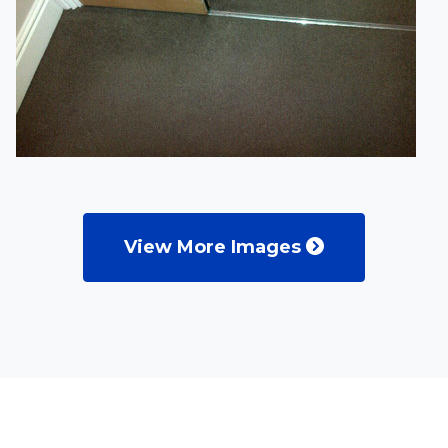
View More Images