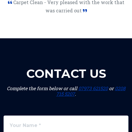
Carpet Clean - Very pleased with the work that
was carried out
CONTACT US
Complete the form below or call
07973 621520
or
0208
715 5207
.