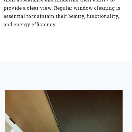
provide a clear view. Regular window cleaning is
essential to maintain their beauty, functionality,
and energy efficiency.