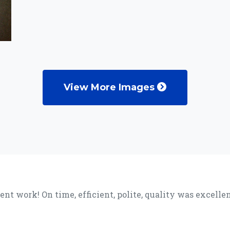
View More Images
lent work! On time, efficient, polite, quality was excel