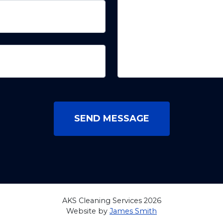
SEND MESSAGE
AKS Cleaning Services 2026
Website by
James Smith