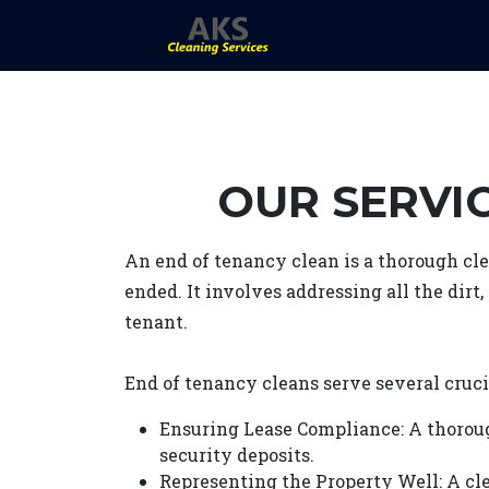
OUR SERVIC
An end of tenancy clean is a thorough cle
ended. It involves addressing all the dirt
tenant.
End of tenancy cleans serve several cruci
Ensuring Lease Compliance: A thorou
security deposits.
Representing the Property Well: A cle