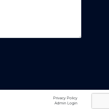
Privacy Policy
Admin Login