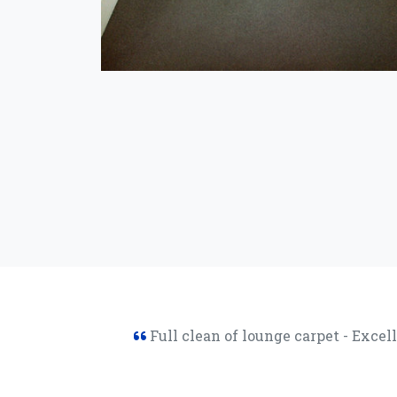
Full clean of lounge carpet - Excel