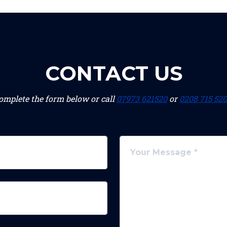
CONTACT US
omplete the form below or call
07973 621520
or
0208 715 52