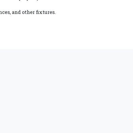
ces, and other fixtures.