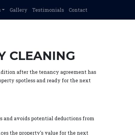
s
Gallery
Testimonials
Contact
CY CLEANING
ondition after the tenancy agreement has
roperty spotless and ready for the next
s and avoids potential deductions from
ces the property's value for the next