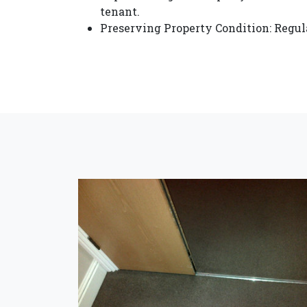
tenant.
Preserving Property Condition: Regula