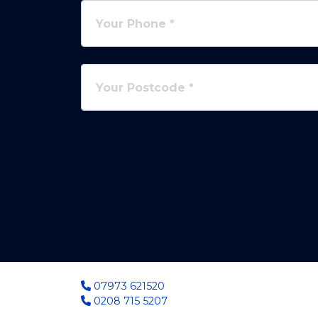
07973 621520
0208 715 5207