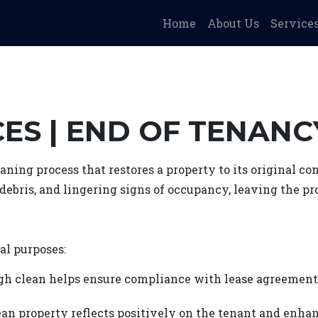
Home
About Us
Service
ES | END OF TENAN
aning process that restores a property to its original c
, debris, and lingering signs of occupancy, leaving the p
al purposes:
gh clean helps ensure compliance with lease agreement
an property reflects positively on the tenant and enhan