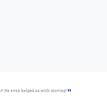
lent! He even helped us with moving!