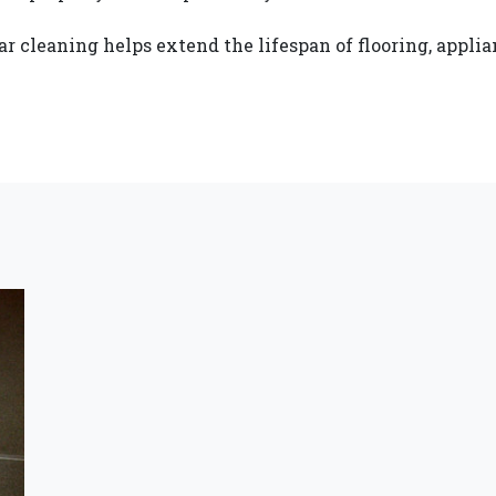
r cleaning helps extend the lifespan of flooring, applian